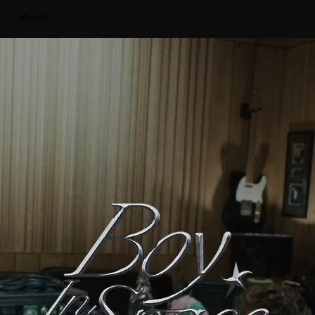
about