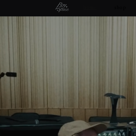
home
shop