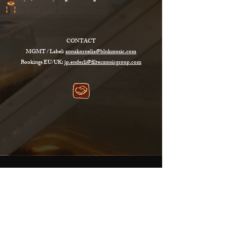
CONTACT
MGMT / Label:
annakornelia@blnkmusic.com
Bookings EU/UK:
jp.enderli@filtermusicgroup.com