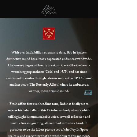
With over half a billion streams to date, Boy In Space’s
distinctive sound has already captivated audiences worldwide.
His journey began with early breakout tracks like the heart-
wrenching pop anthems ‘Cold’ and ‘7UP’, and has since
continued to evolve through releases such as the EP ‘Copium’
and last year’s ‘The Butterfly Affect’, where he embraced a
warmer, more organic sound.
Fresh off his first ever headline tour, Robin is finally set to
release his debut album this October - a body of work which
will highlight his unmistakable voice, raw self-reflection and
instinctive songwriting, all recorded with a live band. It
promises to be the fullest picture yet of who Boy In Space
really is, and everything that's brought him to this moment.